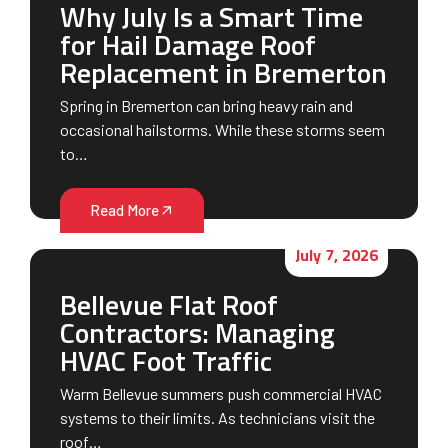
Why July Is a Smart Time
for Hail Damage Roof
Replacement in Bremerton
Spring in Bremerton can bring heavy rain and
occasional hailstorms. While these storms seem
to…
Read More
July 7, 2026
Bellevue Flat Roof
Contractors: Managing
HVAC Foot Traffic
Warm Bellevue summers push commercial HVAC
systems to their limits. As technicians visit the
roof…