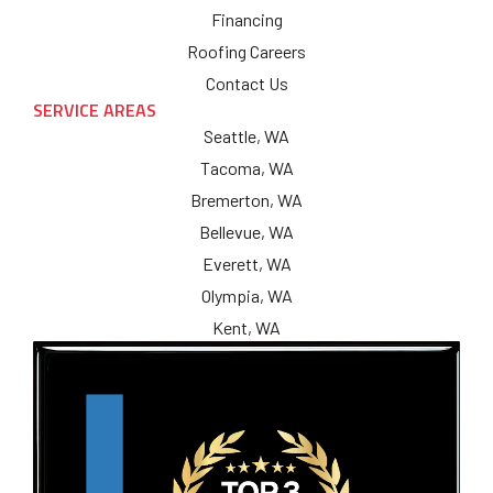
Financing
Roofing Careers
Contact Us
SERVICE AREAS
Seattle, WA
Tacoma, WA
Bremerton, WA
Bellevue, WA
Everett, WA
Olympia, WA
Kent, WA