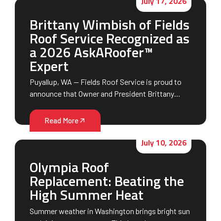
July 17, 2026
Brittany Wimbish of Fields
Roof Service Recognized as
a 2026 AskARoofer™
Expert
Puyallup, WA — Fields Roof Service is proud to
announce that Owner and President Brittany…
Read More
July 10, 2026
Olympia Roof
Replacement: Beating the
High Summer Heat
Summer weather in Washington brings bright sun