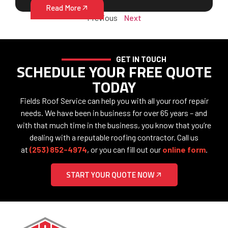
Read More
Previous
Next
GET IN TOUCH
SCHEDULE YOUR FREE QUOTE
TODAY
Fields Roof Service can help you with all your roof repair
needs. We have been in business for over 65 years – and
with that much time in the business, you know that you’re
dealing with a reputable roofing contractor. Call us
at
(253) 852-4974
, or you can fill out our
online form
.
START YOUR QUOTE NOW