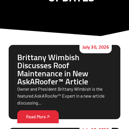
July 30, 2026
Brittany Wimbish
Discusses Roof
Maintenance in New
AskARoofer™ Article
Owner and President Brittany Wimbish is the
featured AskARoofer™ Expert in a new article
discussing…
Read More