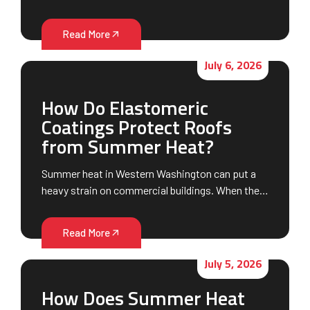
Read More
July 6, 2026
How Do Elastomeric
Coatings Protect Roofs
from Summer Heat?
Summer heat in Western Washington can put a
heavy strain on commercial buildings. When the…
Read More
July 5, 2026
How Does Summer Heat