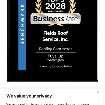
© 2026 Fields Roof Service, Inc.. All rights reserved.
Privacy Policy
Terms and Conditions
Sitemap
We value your privacy
We use cookies to enhance your browsing experience,