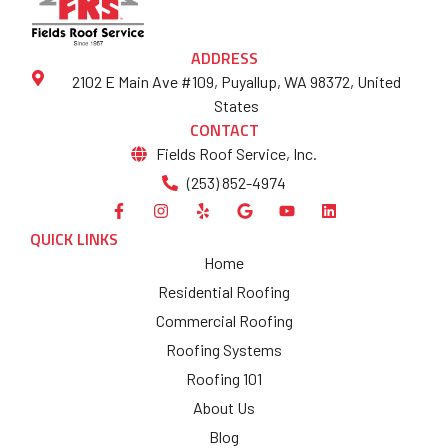
ADDRESS
2102 E Main Ave #109, Puyallup, WA 98372, United
States
CONTACT
Fields Roof Service, Inc.
(253) 852-4974
QUICK LINKS
Home
Residential Roofing
Commercial Roofing
Roofing Systems
Roofing 101
About Us
Blog