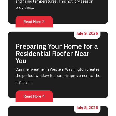
and rising temperatures. This hot, dry season
provides…
Read More
July 9, 2026
Preparing Your Home for a
Residential Roofer Near
You
Summer weather in Western Washington creates
the perfect window for home improvements. The
dry days…
Read More
July 8, 2026