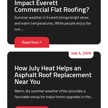
Impact Everett
Commercial Flat Roofing?
Summer weather in Everett brings bright skies
and warm temperatures. While people enjoy the
sun,…
Read More
July 4, 2026
How July Heat Helps an
Asphalt Roof Replacement
Near You
Warm, dry summer weather often provides a
favorable setup for major home upgrades in the…