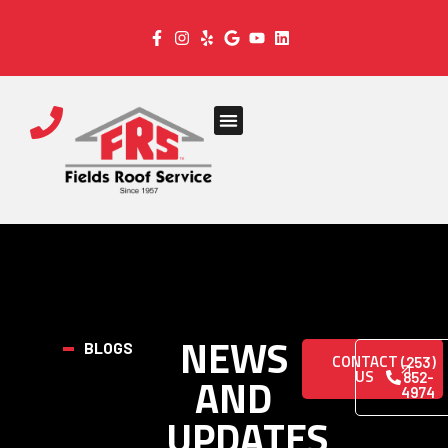
NEWS
BLOGS
CONTACT
(253)
US
AND
852-
4974
UPDATES