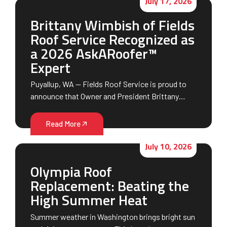
July 17, 2026
Brittany Wimbish of Fields
Roof Service Recognized as
a 2026 AskARoofer™
Expert
Puyallup, WA — Fields Roof Service is proud to
announce that Owner and President Brittany…
Read More
July 10, 2026
Olympia Roof
Replacement: Beating the
High Summer Heat
Summer weather in Washington brings bright sun