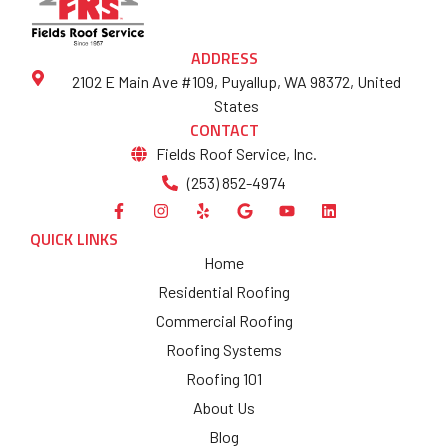
ADDRESS
2102 E Main Ave #109, Puyallup, WA 98372, United
States
CONTACT
Fields Roof Service, Inc.
(253) 852-4974
QUICK LINKS
Home
Residential Roofing
Commercial Roofing
Roofing Systems
Roofing 101
About Us
Blog