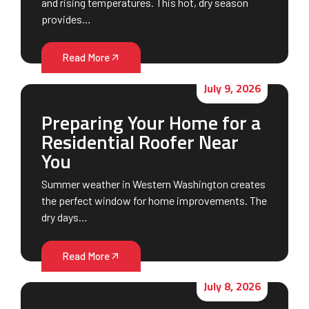
and rising temperatures. This hot, dry season
provides…
Read More
July 9, 2026
Preparing Your Home for a
Residential Roofer Near
You
Summer weather in Western Washington creates
the perfect window for home improvements. The
dry days…
Read More
July 8, 2026