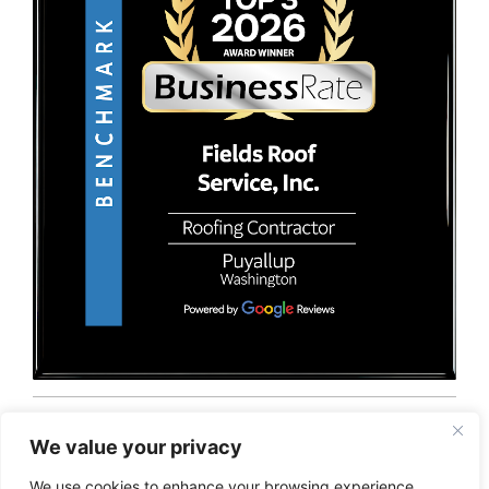
© 2026 Fields Roof Service, Inc.. All rights reserved.
Privacy Policy
Terms and Conditions
Sitemap
We value your privacy
We use cookies to enhance your browsing experience,