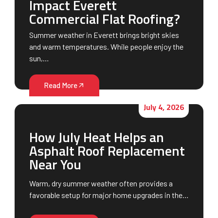
Impact Everett
Commercial Flat Roofing?
Summer weather in Everett brings bright skies
and warm temperatures. While people enjoy the
sun,…
Read More
July 4, 2026
How July Heat Helps an
Asphalt Roof Replacement
Near You
Warm, dry summer weather often provides a
favorable setup for major home upgrades in the…