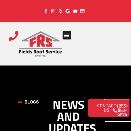
NEWS
BLOGS
CONTACT
(253)
US
AND
852-
4974
UPDATES