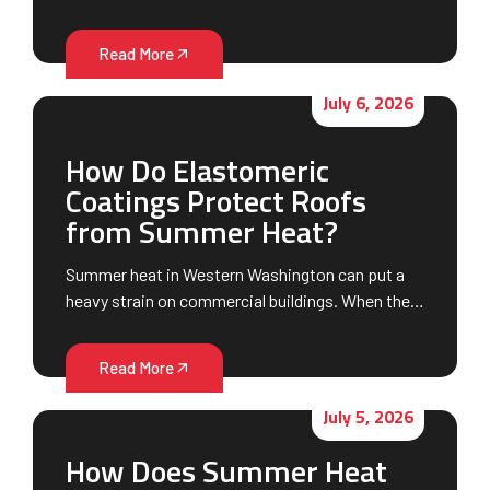
Read More
July 6, 2026
How Do Elastomeric
Coatings Protect Roofs
from Summer Heat?
Summer heat in Western Washington can put a
heavy strain on commercial buildings. When the…
Read More
July 5, 2026
How Does Summer Heat