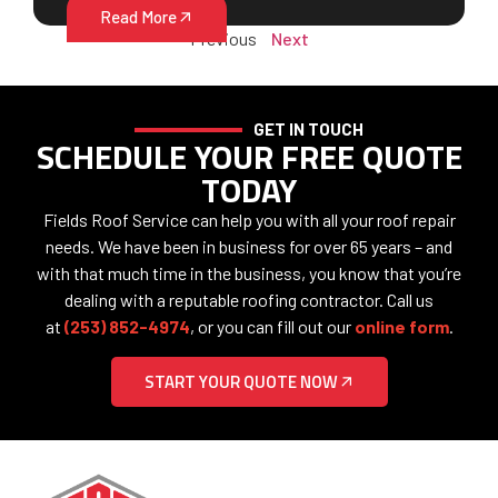
Read More
Previous
Next
GET IN TOUCH
SCHEDULE YOUR FREE QUOTE
TODAY
Fields Roof Service can help you with all your roof repair
needs. We have been in business for over 65 years – and
with that much time in the business, you know that you’re
dealing with a reputable roofing contractor. Call us
at
(253) 852-4974
, or you can fill out our
online form
.
START YOUR QUOTE NOW