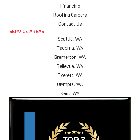
Financing
Roofing Careers
Contact Us
SERVICE AREAS
Seattle, WA
Tacoma, WA
Bremerton, WA
Bellevue, WA
Everett, WA
Olympia, WA
Kent, WA