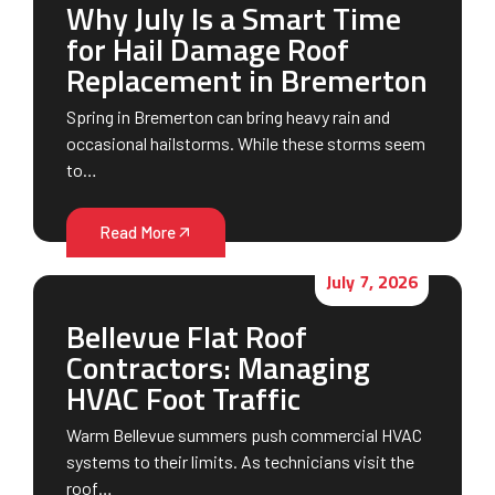
Why July Is a Smart Time
for Hail Damage Roof
Replacement in Bremerton
Spring in Bremerton can bring heavy rain and
occasional hailstorms. While these storms seem
to…
Read More
July 7, 2026
Bellevue Flat Roof
Contractors: Managing
HVAC Foot Traffic
Warm Bellevue summers push commercial HVAC
systems to their limits. As technicians visit the
roof…