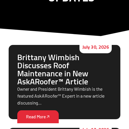
July 30, 2026
Brittany Wimbish
Discusses Roof
Maintenance in New
AskARoofer™ Article
Owner and President Brittany Wimbish is the
featured AskARoofer™ Expert in a new article
discussing…
Read More