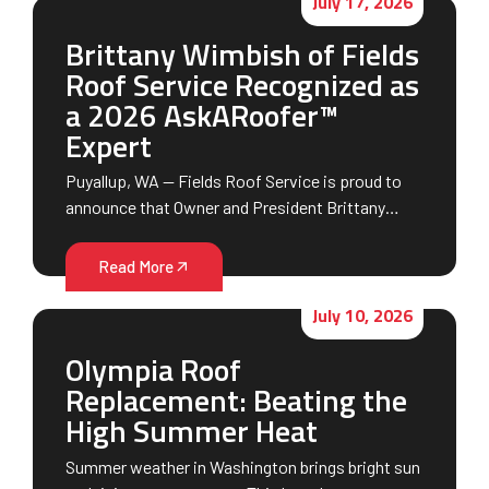
July 17, 2026
Brittany Wimbish of Fields
Roof Service Recognized as
a 2026 AskARoofer™
Expert
Puyallup, WA — Fields Roof Service is proud to
announce that Owner and President Brittany…
Read More
July 10, 2026
Olympia Roof
Replacement: Beating the
High Summer Heat
Summer weather in Washington brings bright sun