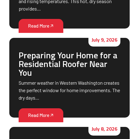
and rising temperatures. This hot, dry season
provides…
Read More
July 9, 2026
Preparing Your Home for a
Residential Roofer Near
You
Summer weather in Western Washington creates
the perfect window for home improvements. The
dry days…
Read More
July 8, 2026