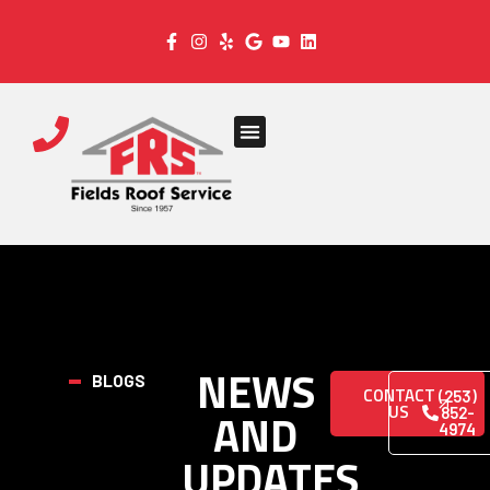
NEWS
BLOGS
CONTACT
(253)
US
AND
852-
4974
UPDATES