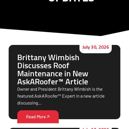
July 30, 2026
Brittany Wimbish
Discusses Roof
Maintenance in New
AskARoofer™ Article
Owner and President Brittany Wimbish is the
featured AskARoofer™ Expert in a new article
discussing…
Read More