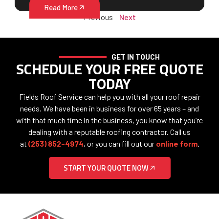
Read More
Previous
Next
GET IN TOUCH
SCHEDULE YOUR FREE QUOTE
TODAY
Fields Roof Service can help you with all your roof repair
needs. We have been in business for over 65 years – and
with that much time in the business, you know that you’re
dealing with a reputable roofing contractor. Call us
at
(253) 852-4974
, or you can fill out our
online form
.
START YOUR QUOTE NOW