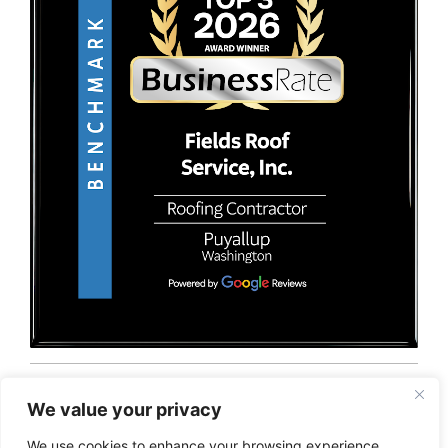
© 2026 Fields Roof Service, Inc.. All rights reserved.
Privacy Policy
Terms and Conditions
Sitemap
We value your privacy
We use cookies to enhance your browsing experience,