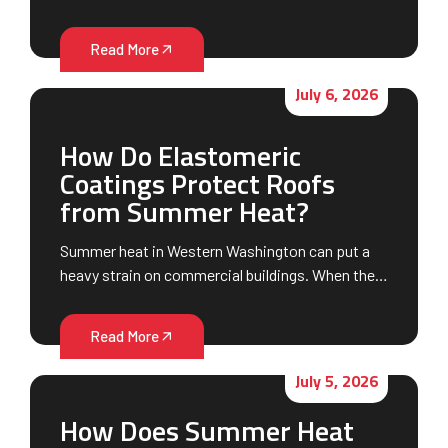
Read More
July 6, 2026
How Do Elastomeric
Coatings Protect Roofs
from Summer Heat?
Summer heat in Western Washington can put a
heavy strain on commercial buildings. When the…
Read More
July 5, 2026
How Does Summer Heat