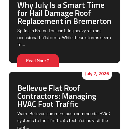
Why July Is a Smart Time
for Hail Damage Roof
Replacement in Bremerton
Spring in Bremerton can bring heavy rain and
occasional hailstorms. While these storms seem
to…
Read More
July 7, 2026
Bellevue Flat Roof
Contractors: Managing
HVAC Foot Traffic
Warm Bellevue summers push commercial HVAC
systems to their limits. As technicians visit the
roof…