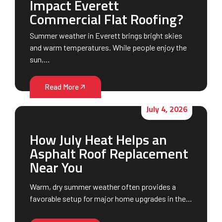
Impact Everett
Commercial Flat Roofing?
Summer weather in Everett brings bright skies
and warm temperatures. While people enjoy the
sun,…
Read More
July 4, 2026
How July Heat Helps an
Asphalt Roof Replacement
Near You
Warm, dry summer weather often provides a
favorable setup for major home upgrades in the…