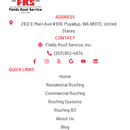
ADDRESS
2102 E Main Ave #109, Puyallup, WA 98372, United
States
CONTACT
Fields Roof Service, Inc.
(253) 852-4974
QUICK LINKS
Home
Residential Roofing
Commercial Roofing
Roofing Systems
Roofing 101
About Us
Blog