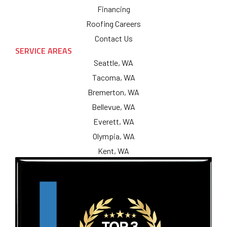
Financing
Roofing Careers
Contact Us
SERVICE AREAS
Seattle, WA
Tacoma, WA
Bremerton, WA
Bellevue, WA
Everett, WA
Olympia, WA
Kent, WA