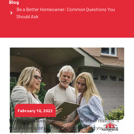
Blog
Be a Better Homeowner: Common Questions You
Should Ask
February 10, 2022
People purchase a new home for a variety of reasons. It
could be because your family is growing and you require