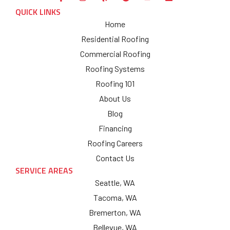
QUICK LINKS
Home
Residential Roofing
Commercial Roofing
Roofing Systems
Roofing 101
About Us
Blog
Financing
Roofing Careers
Contact Us
SERVICE AREAS
Seattle, WA
Tacoma, WA
Bremerton, WA
Bellevue, WA