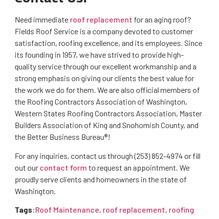
Need immediate
roof replacement
for an aging roof?
Fields Roof Service is a company devoted to customer
satisfaction, roofing excellence, and its employees. Since
its founding in 1957, we have strived to provide high-
quality service through our excellent workmanship and a
strong emphasis on giving our clients the best value for
the work we do for them. We are also official members of
the Roofing Contractors Association of Washington,
Western States Roofing Contractors Association, Master
Builders Association of King and Snohomish County, and
the Better Business Bureau®!
For any inquiries, contact us through (253) 852-4974 or fill
out our
contact form
to request an appointment. We
proudly serve clients and homeowners in the state of
Washington.
Tags
:
Roof Maintenance
,
roof replacement
,
roofing