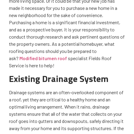
more living space. Or it could be that your new job has
made it necessary for you to purchase a new home in a
new neighborhood for the sake of convenience.
Purchasing a home is a significant financial investment,
and as a prospective buyer, it is your responsibility to
conduct thorough research and ask pertinent questions of
the property owners. As a potential homebuyer, what
roofing questions should you be prepared to
ask?
Modified bitumen roof
specialist Fields Roof
Service is here to help!
Existing Drainage System
Drainage systems are an often-overlooked component of
a roof, yet they are critical to a healthy home and an
optimal living arrangement. When it rains, drainage
systems ensure that all of the water that collects on your
roof goes into gutters and downspouts, safely directing it
away from your home and its supporting structures. If the