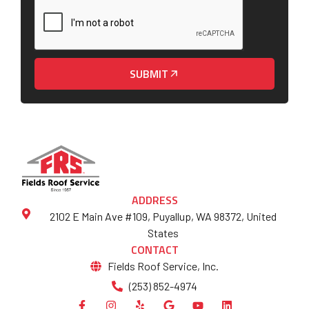
SUBMIT
ADDRESS
2102 E Main Ave #109, Puyallup, WA 98372, United
States
CONTACT
Fields Roof Service, Inc.
(253) 852-4974