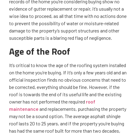
records of the home you’re considering buying show no
evidence of gutter replacement or repair, it’s usually not a
wise idea to proceed, as all that time with no actions done
to prevent the possibility of water or moisture-related
damage to the property’s support structures and other
susceptible parts is a blaring red flag of negligence.
Age of the Roof
It’s critical to know the age of the roofing system installed
on the home you’re buying. If it’s only a few years old and an
official inspection finds no obvious concerns that need to
be corrected, everything should be fine. However, if the
roof is towards the end of its useful life and the existing
owner has not performed the required
roof
maintenance
and replacements, purchasing the property
may not be a sound option. The average asphalt shingle
roof lasts 20 to 25 years, and if the property you’re buying
has had the same roof built for more than two decades,