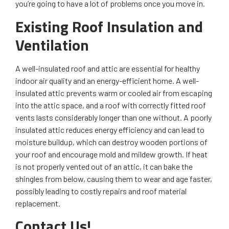
you’re going to have a lot of problems once you move in.
Existing Roof Insulation and
Ventilation
A well-insulated roof and attic are essential for healthy
indoor air quality and an energy-efficient home. A well-
insulated attic prevents warm or cooled air from escaping
into the attic space, and a roof with correctly fitted roof
vents lasts considerably longer than one without. A poorly
insulated attic reduces energy efficiency and can lead to
moisture buildup, which can destroy wooden portions of
your roof and encourage mold and mildew growth. If heat
is not properly vented out of an attic, it can bake the
shingles from below, causing them to wear and age faster,
possibly leading to costly repairs and roof material
replacement.
Contact Us!