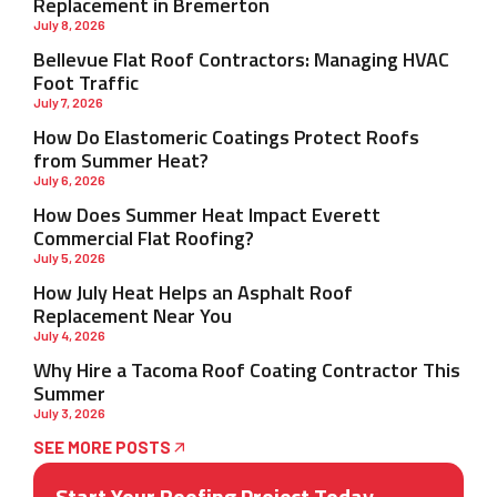
Replacement in Bremerton
July 8, 2026
Bellevue Flat Roof Contractors: Managing HVAC
Foot Traffic
July 7, 2026
How Do Elastomeric Coatings Protect Roofs
from Summer Heat?
July 6, 2026
How Does Summer Heat Impact Everett
Commercial Flat Roofing?
July 5, 2026
How July Heat Helps an Asphalt Roof
Replacement Near You
July 4, 2026
Why Hire a Tacoma Roof Coating Contractor This
Summer
July 3, 2026
SEE MORE POSTS
Start Your Roofing Project Today