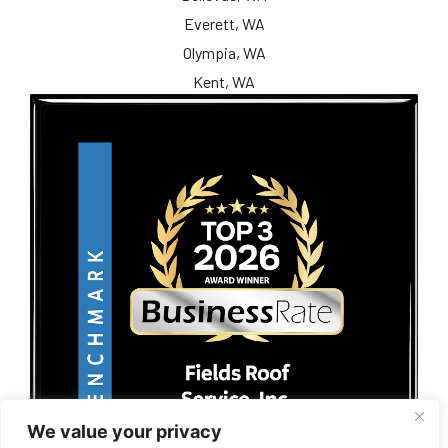
Everett, WA
Olympia, WA
Kent, WA
We value your privacy