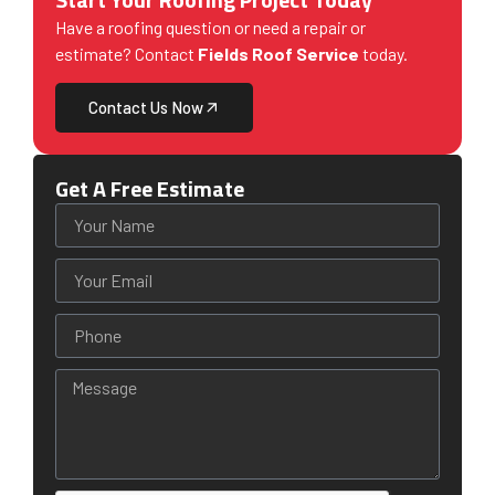
Have a roofing question or need a repair or
estimate? Contact
Fields Roof Service
today.
Contact Us Now
Get A Free Estimate