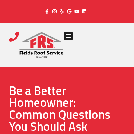
Be a Better
Homeowner:
Common Questions
You Should Ask