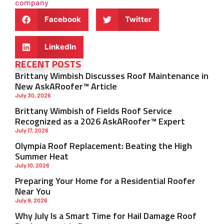
company
Facebook
Twitter
LinkedIn
RECENT POSTS
Brittany Wimbish Discusses Roof Maintenance in
New AskARoofer™ Article
July 30, 2026
Brittany Wimbish of Fields Roof Service
Recognized as a 2026 AskARoofer™ Expert
July 17, 2026
Olympia Roof Replacement: Beating the High
Summer Heat
July 10, 2026
Preparing Your Home for a Residential Roofer
Near You
July 9, 2026
Why July Is a Smart Time for Hail Damage Roof