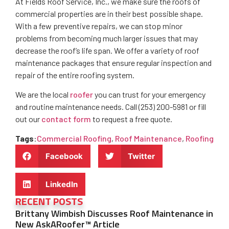
At Fields Roof Service, Inc., we make sure the roofs of
commercial properties are in their best possible shape.
With a few preventive repairs, we can stop minor
problems from becoming much larger issues that may
decrease the roof’s life span. We offer a variety of roof
maintenance packages that ensure regular inspection and
repair of the entire roofing system.
We are the local
roofer
you can trust for your emergency
and routine maintenance needs. Call (253) 200-5981 or fill
out our
contact form
to request a free quote.
Tags
:
Commercial Roofing
,
Roof Maintenance
,
Roofing
Facebook
Twitter
LinkedIn
RECENT POSTS
Brittany Wimbish Discusses Roof Maintenance in
New AskARoofer™ Article