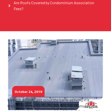
Are Roofs Covered by Condominium Association
Fees?
October 24, 2019
Living in a condo unit is not the same as living in a
traditional detached-home property. When you live in a