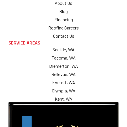
About Us
Blog
Financing
Roofing Careers
Contact Us
SERVICE AREAS
Seattle, WA
Tacoma, WA
Bremerton, WA
Bellevue, WA
Everett, WA
Olympia, WA
Kent, WA