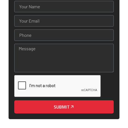
SUBMIT