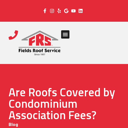
Are Roofs Covered by
Condominium
Association Fees?
Blog