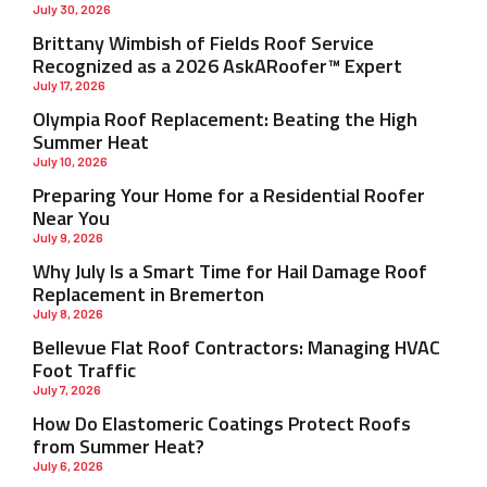
July 30, 2026
Brittany Wimbish of Fields Roof Service
Recognized as a 2026 AskARoofer™ Expert
July 17, 2026
Olympia Roof Replacement: Beating the High
Summer Heat
July 10, 2026
Preparing Your Home for a Residential Roofer
Near You
July 9, 2026
Why July Is a Smart Time for Hail Damage Roof
Replacement in Bremerton
July 8, 2026
Bellevue Flat Roof Contractors: Managing HVAC
Foot Traffic
July 7, 2026
How Do Elastomeric Coatings Protect Roofs
from Summer Heat?
July 6, 2026