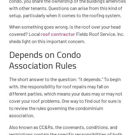
condo, you share the ownership of the building’s amenities
with other tenants. Questions can arise from this kind of
setup, particularly when it comes to the roofing system.
When something goes wrong, is the roof over your head
covered? Local
roof contractor
Fields Roof Service, Inc.
sheds light on this important concern.
Depends on Condo
Association Rules
The short answer to the question: “it depends.” To begin
with, the responsibility for roof repairs may fall on
different parties, which means your dues may or may not
cover your roof problems. One way to find out for sure is
to review the rules governing the condominium
association.
Also known as CC&Rs, the covenants, conditions, and
restrictions contain the specific responsibilities of both