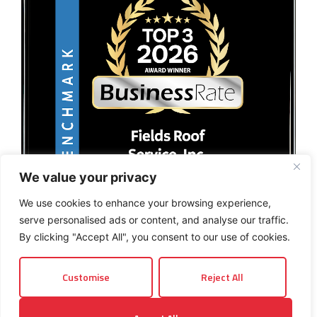
We value your privacy
We use cookies to enhance your browsing experience,
serve personalised ads or content, and analyse our traffic.
By clicking "Accept All", you consent to our use of cookies.
Customise
Reject All
© 2026 Fields Roof Service, Inc.. All rights reserved.