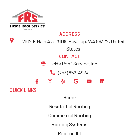
ADDRESS
2102 E Main Ave #109, Puyallup, WA 98372, United
States
CONTACT
Fields Roof Service, Inc.
(253) 852-4974
QUICK LINKS
Home
Residential Roofing
Commercial Roofing
Roofing Systems
Roofing 101