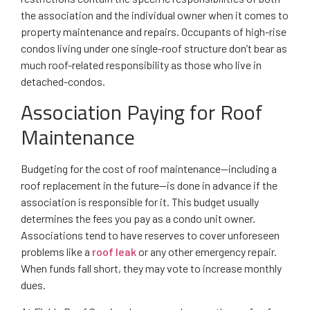
the association and the individual owner when it comes to
property maintenance and repairs. Occupants of high-rise
condos living under one single-roof structure don’t bear as
much roof-related responsibility as those who live in
detached-condos.
Association Paying for Roof
Maintenance
Budgeting for the cost of roof maintenance—including a
roof replacement in the future—is done in advance if the
association is responsible for it. This budget usually
determines the fees you pay as a condo unit owner.
Associations tend to have reserves to cover unforeseen
problems like a
roof leak
or any other emergency repair.
When funds fall short, they may vote to increase monthly
dues.