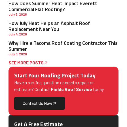
How Does Summer Heat Impact Everett
Commercial Flat Roofing?
July 5, 2026
How July Heat Helps an Asphalt Roof
Replacement Near You
July 4, 2026
Why Hire a Tacoma Roof Coating Contractor This
Summer
July 3, 2026
SEE MORE POSTS
Start Your Roofing Project Today
Have a roofing question or need a repair or
estimate? Contact
Fields Roof Service
today.
Contact Us Now
Get A Free Estimate