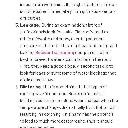
issues from worsening. If a slight fracture in a roof
is not repaired immediately, it might cause serious
difficulties.
Leakage:
During an examination, flat roof
professionals look for leaks. Flat roofs tend to
retain rainwater and snow, exerting constant
pressure on the roof. This might cause damage and
leaking.
Residential roofing
companies do their
best to prevent water accumulation on the roof.
First, they keep a good slope. A second task is to
look for leaks or symptoms of water blockage that
could cause leaks.
Blistering.
This is something that all types of
roofing have in common. Roofs on industrial
buildings suffer tremendous wear and tear when the
temperature changes dramatically from hot to cold,
resulting in scorching. This harm has the potential
to lead to much more catastrophe, thus it should
not be overlooked.