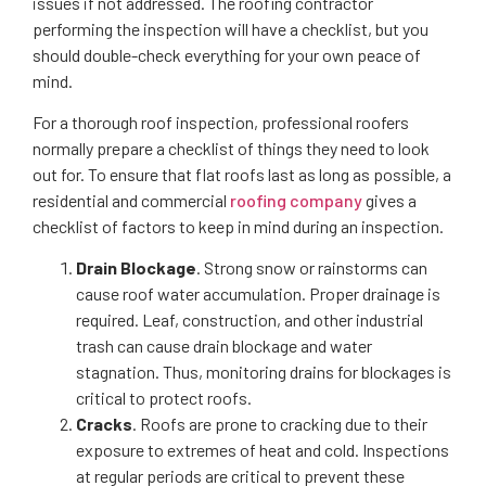
issues if not addressed. The roofing contractor
performing the inspection will have a checklist, but you
should double-check everything for your own peace of
mind.
For a thorough roof inspection, professional roofers
normally prepare a checklist of things they need to look
out for. To ensure that flat roofs last as long as possible, a
residential and commercial
roofing company
gives a
checklist of factors to keep in mind during an inspection.
Drain Blockage
. Strong snow or rainstorms can
cause roof water accumulation. Proper drainage is
required. Leaf, construction, and other industrial
trash can cause drain blockage and water
stagnation. Thus, monitoring drains for blockages is
critical to protect roofs.
Cracks
. Roofs are prone to cracking due to their
exposure to extremes of heat and cold. Inspections
at regular periods are critical to prevent these