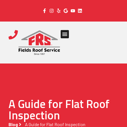
A Guide for Flat Roof
Inspection
Blog
A Guide for Flat Roof Inspection