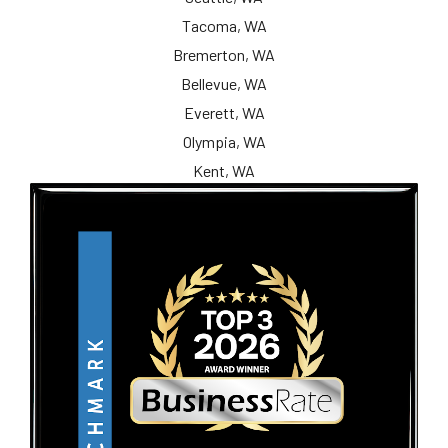
Tacoma, WA
Bremerton, WA
Bellevue, WA
Everett, WA
Olympia, WA
Kent, WA