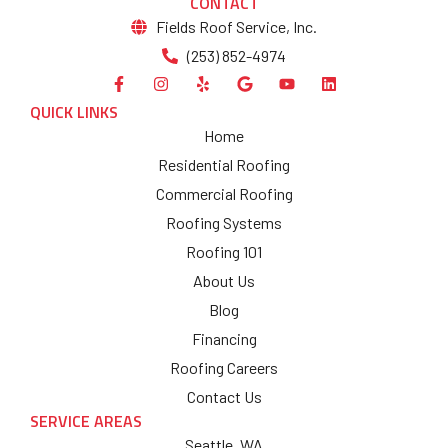
CONTACT
Fields Roof Service, Inc.
(253) 852-4974
QUICK LINKS
Home
Residential Roofing
Commercial Roofing
Roofing Systems
Roofing 101
About Us
Blog
Financing
Roofing Careers
Contact Us
SERVICE AREAS
Seattle, WA