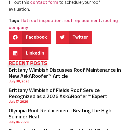
fill out this
contact form
to schedule your roof
evaluation.
Tags
:
flat roof inspection
,
roof replacement
,
roofing
company
Facebook
Twitter
LinkedIn
RECENT POSTS
Brittany Wimbish Discusses Roof Maintenance in
New AskARoofer™ Article
July 30, 2026
Brittany Wimbish of Fields Roof Service
Recognized as a 2026 AskARoofer™ Expert
July 17, 2026
Olympia Roof Replacement: Beating the High
Summer Heat
July 10, 2026