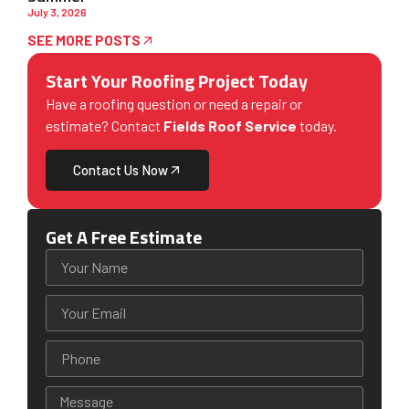
July 3, 2026
SEE MORE POSTS
Start Your Roofing Project Today
Have a roofing question or need a repair or
estimate? Contact
Fields Roof Service
today.
Contact Us Now
Get A Free Estimate