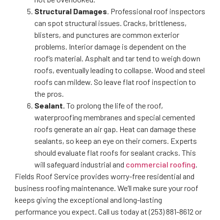
Structural Damages
. Professional roof inspectors
can spot structural issues. Cracks, brittleness,
blisters, and punctures are common exterior
problems. Interior damage is dependent on the
roof’s material. Asphalt and tar tend to weigh down
roofs, eventually leading to collapse. Wood and steel
roofs can mildew. So leave flat roof inspection to
the pros.
Sealant.
To prolong the life of the roof,
waterproofing membranes and special cemented
roofs generate an air gap. Heat can damage these
sealants, so keep an eye on their corners. Experts
should evaluate flat roofs for sealant cracks. This
will safeguard industrial and
commercial roofing
.
Fields Roof Service provides worry-free residential and
business roofing maintenance. We’ll make sure your roof
keeps giving the exceptional and long-lasting
performance you expect. Call us today at (253) 881-8612 or