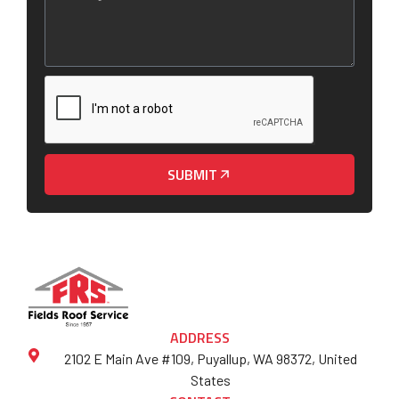
SUBMIT
ADDRESS
2102 E Main Ave #109, Puyallup, WA 98372, United
States