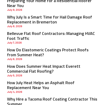
Preparing Your Home for a Residential Roofer
Near You
July 9, 2026
Why July Is a Smart Time for Hail Damage Roof
Replacement in Bremerton
July 8, 2026
Bellevue Flat Roof Contractors: Managing HVAC
Foot Traffic
July 7, 2026
How Do Elastomeric Coatings Protect Roofs
from Summer Heat?
July 6, 2026
How Does Summer Heat Impact Everett
Commercial Flat Roofing?
July 5, 2026
How July Heat Helps an Asphalt Roof
Replacement Near You
July 4, 2026
Why Hire a Tacoma Roof Coating Contractor This
Summer