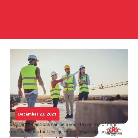
December 23, 2021
Regular inspections can help you stay on top of minor
roofing issues that can quickly escalate into serious