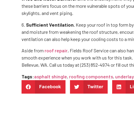
these barriers focus on the more vulnerable spots of your
skylights, and vent piping.
6.
Sufficient Ventilation.
Keep your roof in top form by 
and moisture from weakening the roof structure, encour
ventilation can also help keep your cooling costs to a 
Aside from
roof repair
, Fields Roof Service can also han
smooth experience when you work with us for this task. 
Bellevue, WA. Call us today at (253) 852-4974 or fill out t
Tags
:
asphalt shingle
,
roofing components
,
underla
Facebook
Twitter
L