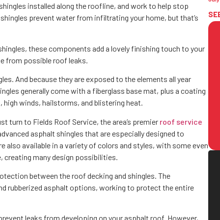
f shingles installed along the roofline, and work to help stop
SE
shingles prevent water from infiltrating your home, but that’s
 shingles, these components add a lovely finishing touch to your
ge from possible roof leaks.
ngles. And because they are exposed to the elements all year
hingles generally come with a fiberglass base mat, plus a coating
l, high winds, hailstorms, and blistering heat.
ust turn to Fields Roof Service, the area’s premier
roof service
 advanced asphalt shingles that are especially designed to
also available in a variety of colors and styles, with some even
, creating many design possibilities.
protection between the roof decking and shingles. The
d rubberized asphalt options, working to protect the entire
prevent leaks from developing on your asphalt roof. However,