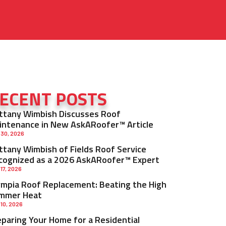
ECENT POSTS
ittany Wimbish Discusses Roof
intenance in New AskARoofer™ Article
 30, 2026
ittany Wimbish of Fields Roof Service
cognized as a 2026 AskARoofer™ Expert
 17, 2026
ympia Roof Replacement: Beating the High
mmer Heat
 10, 2026
eparing Your Home for a Residential