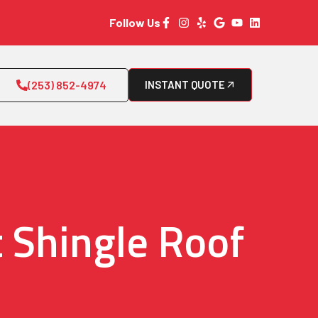
Follow Us
(253) 852-4974
INSTANT QUOTE
 Shingle Roof