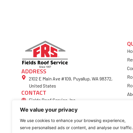
Q
Ho
Re
Co
ADDRESS
Ro
2102 E Main Ave #109, Puyallup, WA 98372,
Ro
United States
CONTACT
Ab
Fields Roof Service, Inc.
Bl
(253) 852-4974
We value your privacy
Fi
Ro
We use cookies to enhance your browsing experience,
serve personalised ads or content, and analyse our traffic.
Co