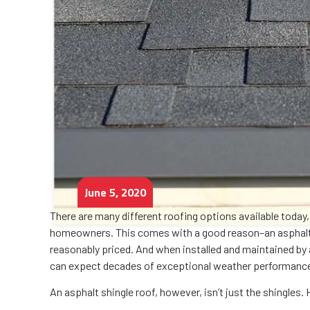
June 5, 2020
There are many different roofing options available today
homeowners. This comes with a good reason–an asphalt sh
reasonably priced. And when installed and maintained by
can expect decades of exceptional weather performanc
An asphalt shingle roof, however, isn’t just the shingles