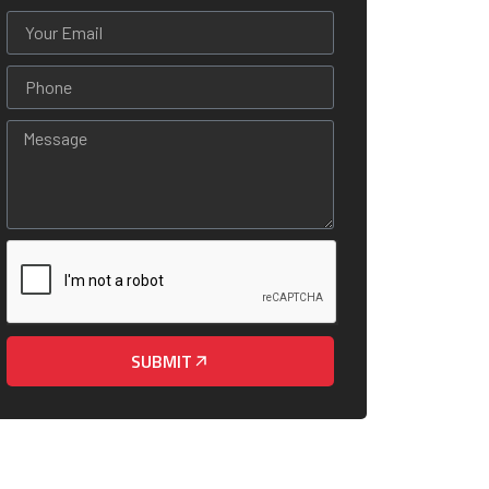
SUBMIT