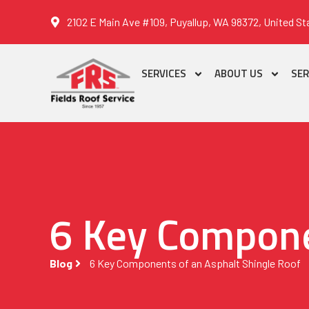
2102 E Main Ave #109, Puyallup, WA 98372, United St
SERVICES
ABOUT US
SER
6 Key Compone
Blog
6 Key Components of an Asphalt Shingle Roof