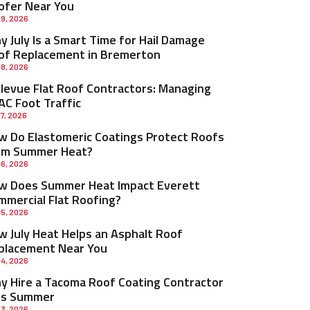
ofer Near You
 9, 2026
 July Is a Smart Time for Hail Damage
of Replacement in Bremerton
 8, 2026
llevue Flat Roof Contractors: Managing
AC Foot Traffic
 7, 2026
w Do Elastomeric Coatings Protect Roofs
om Summer Heat?
 6, 2026
w Does Summer Heat Impact Everett
mmercial Flat Roofing?
 5, 2026
w July Heat Helps an Asphalt Roof
placement Near You
 4, 2026
y Hire a Tacoma Roof Coating Contractor
is Summer
 3, 2026