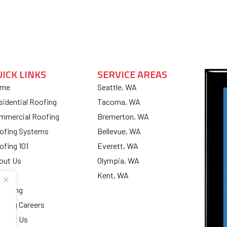
UICK LINKS
SERVICE AREAS
me
Seattle, WA
sidential Roofing
Tacoma, WA
mmercial Roofing
Bremerton, WA
ofing Systems
Bellevue, WA
ofing 101
Everett, WA
out Us
Olympia, WA
og
Kent, WA
nancing
ofing Careers
ntact Us