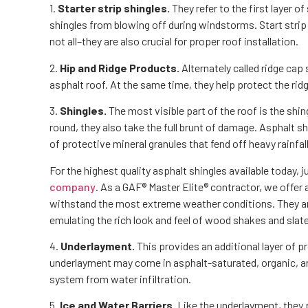
1.
Starter strip shingles.
They refer to the first layer o
shingles from blowing off during windstorms. Start strip 
not all–they are also crucial for proper roof installation.
2.
Hip and Ridge Products.
Alternately called ridge cap
asphalt roof. At the same time, they help protect the rid
3.
Shingles.
The most visible part of the roof is the shi
round, they also take the full brunt of damage. Asphalt s
of protective mineral granules that fend off heavy rainfal
For the highest quality asphalt shingles available today, j
company
. As a GAF® Master Elite® contractor, we offer
withstand the most extreme weather conditions. They are 
emulating the rich look and feel of wood shakes and slate
4.
Underlayment.
This provides an additional layer of 
underlayment may come in asphalt-saturated, organic, an
system from water infiltration.
5.
Ice and Water Barriers.
Like the underlayment, they 