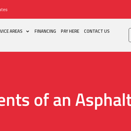
ates
VICE AREAS
FINANCING
PAY HERE
CONTACT US
nts of an Asphalt