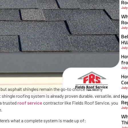
Ro
July
Why
Ro
July
Be
HV
July
Ho
fr
July
Ho
Co
July
, but asphalt shingles remain the go-to choice for many
Ho
ingle roofing system is already proven durable, versatile, and
Re
 a trusted
roof service
contractor like Fields Roof Service, you
July
e.
Wh
. Here’s what a complete system is made up of:
Th
July