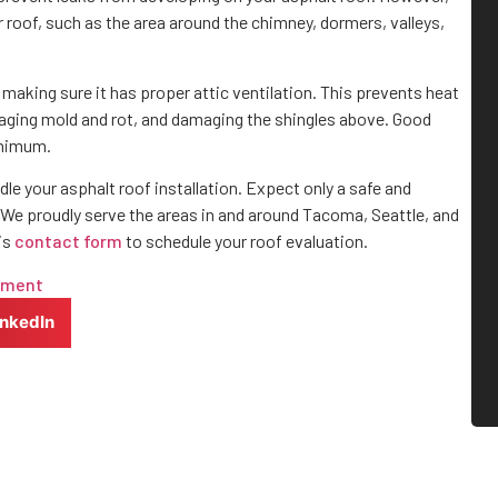
 roof, such as the area around the chimney, dormers, valleys,
making sure it has proper attic ventilation. This prevents heat
aging mold and rot, and damaging the shingles above. Good
minimum.
dle your asphalt roof installation. Expect only a safe and
We proudly serve the areas in and around Tacoma, Seattle, and
his
contact form
to schedule your roof evaluation.
yment
inkedIn