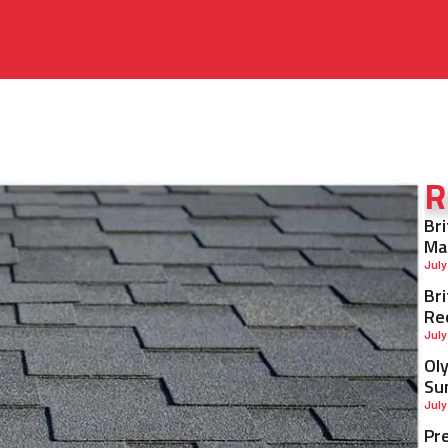
R
Br
Ma
July
Br
Re
July
Ol
Su
July
Pr