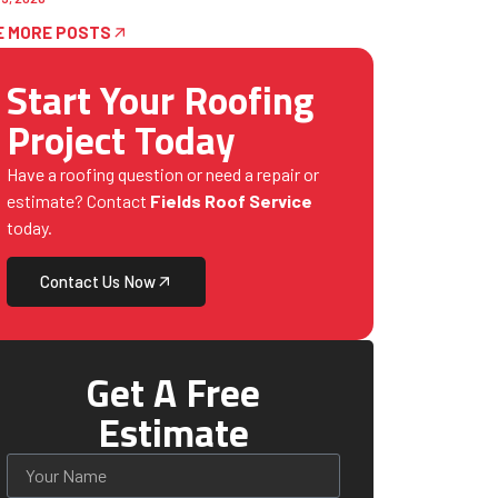
E MORE POSTS
Start Your Roofing
Project Today
Have a roofing question or need a repair or
estimate? Contact
Fields Roof Service
today.
Contact Us Now
Get A Free
Estimate