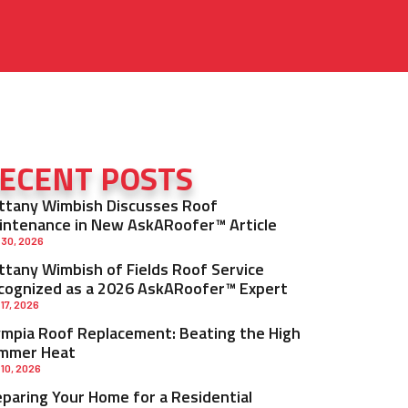
ECENT POSTS
ittany Wimbish Discusses Roof
intenance in New AskARoofer™ Article
 30, 2026
ittany Wimbish of Fields Roof Service
cognized as a 2026 AskARoofer™ Expert
 17, 2026
ympia Roof Replacement: Beating the High
mmer Heat
 10, 2026
eparing Your Home for a Residential