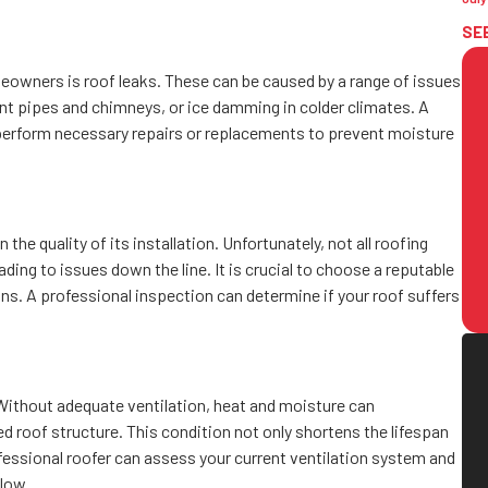
SE
owners is roof leaks. These can be caused by a range of issues
ent pipes and chimneys, or ice damming in colder climates. A
d perform necessary repairs or replacements to prevent moisture
the quality of its installation. Unfortunately, not all roofing
ing to issues down the line. It is crucial to choose a reputable
ons. A professional inspection can determine if your roof suffers
. Without adequate ventilation, heat and moisture can
d roof structure. This condition not only shortens the lifespan
rofessional roofer can assess your current ventilation system and
flow.