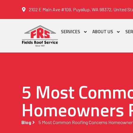
2102 E Main Ave #109, Puyallup, WA 98372, United St
SERVICES
ABOUT US
SER
5 Most Commo
Homeowners 
Blog
5 Most Common Roofing Concerns Homeowner