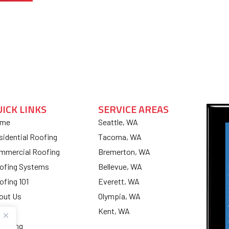
UICK LINKS
SERVICE AREAS
me
Seattle, WA
sidential Roofing
Tacoma, WA
mmercial Roofing
Bremerton, WA
ofing Systems
Bellevue, WA
ofing 101
Everett, WA
out Us
Olympia, WA
og
Kent, WA
nancing