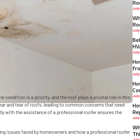
Ro
July
Why
Ro
July
Be
HV
July
Ho
fr
July
Ho
Co
July
condition is a priority, and the roof plays a pivotal role in this
Ho
wear and tear of roofs, leading to common concerns that need
Re
y with the assistance of a professional roofer ensures the
July
Wh
ofing issues faced by homeowners and how a professional roofer
Th
July