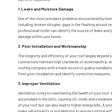
1. Leaks and Moisture Damage
One of the most prevalent problems encountered by home
including, broken shingles, gaps in the flashing around v
professional roofer can identify the source of leaks an
damage within your home.
2. Poor Installation and Workmanship
The longevity and efficiency of your roof largely depend on 
contractors maintain high standards of workmanship, lead
roofing company with a track record of quality installati
from poor installation and identify corrective measures.
3. Improper Ventilation
Ventilation is key to maintaining the health of your roof
accumulate in the attic, causing rot, mold, and a weakene
of your roof but can also lead to higher energy bills. A p
make adjustments or installations to ensure optimal air