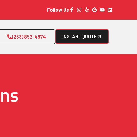
Follow Us
(253) 852-4974
INSTANT QUOTE
rns