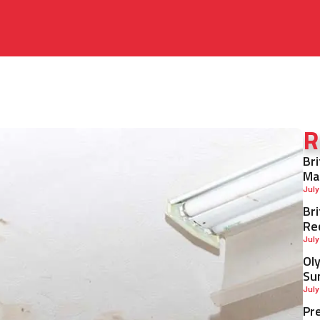
R
Br
Ma
July
Br
Re
July
Ol
Su
July
Pr