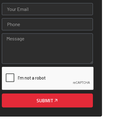
SUBMIT