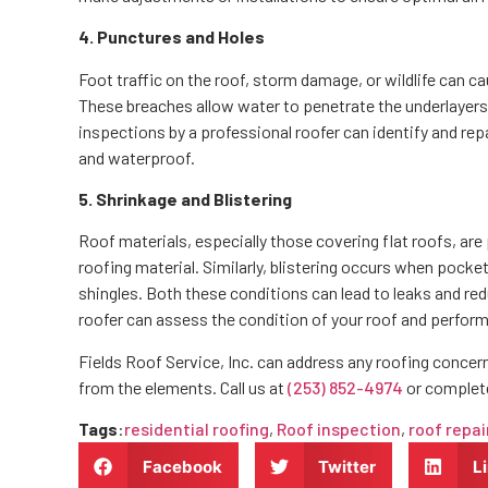
4. Punctures and Holes
Foot traffic on the roof, storm damage, or wildlife can c
These breaches allow water to penetrate the underlayers 
inspections by a professional roofer can identify and rep
and waterproof.
5. Shrinkage and Blistering
Roof materials, especially those covering flat roofs, are
roofing material. Similarly, blistering occurs when pocke
shingles. Both these conditions can lead to leaks and re
roofer can assess the condition of your roof and perfor
Fields Roof Service, Inc. can address any roofing concer
from the elements. Call us at
(253) 852-4974
or complet
Tags
:
residential roofing
,
Roof inspection
,
roof repai
Facebook
Twitter
L