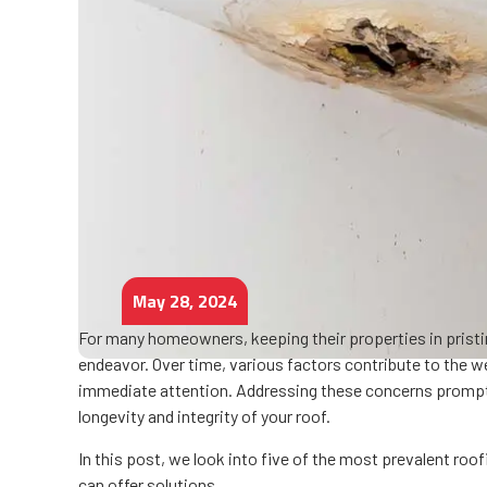
May 28, 2024
For many homeowners, keeping their properties in pristine 
endeavor. Over time, various factors contribute to the 
immediate attention. Addressing these concerns promptl
longevity and integrity of your roof.
In this post, we look into five of the most prevalent ro
can offer solutions.