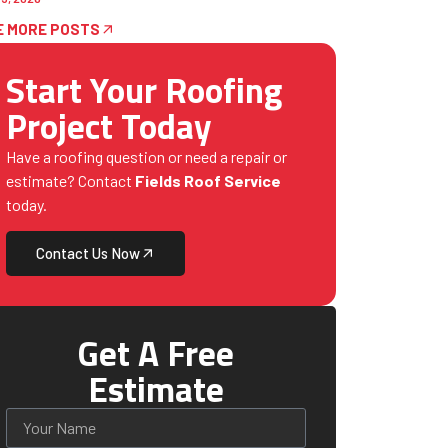
E MORE POSTS
Start Your Roofing
Project Today
Have a roofing question or need a repair or
estimate? Contact
Fields Roof Service
today.
Contact Us Now
Get A Free
Estimate