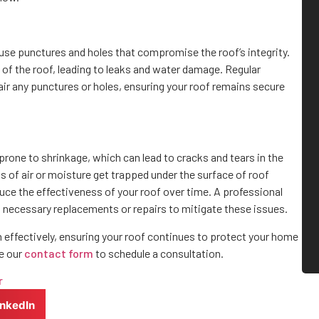
ause punctures and holes that compromise the roof’s integrity.
of the roof, leading to leaks and water damage. Regular
air any punctures or holes, ensuring your roof remains secure
 prone to shrinkage, which can lead to cracks and tears in the
ts of air or moisture get trapped under the surface of roof
duce the effectiveness of your roof over time. A professional
m necessary replacements or repairs to mitigate these issues.
n effectively, ensuring your roof continues to protect your home
e our
contact form
to schedule a consultation.
r
inkedIn