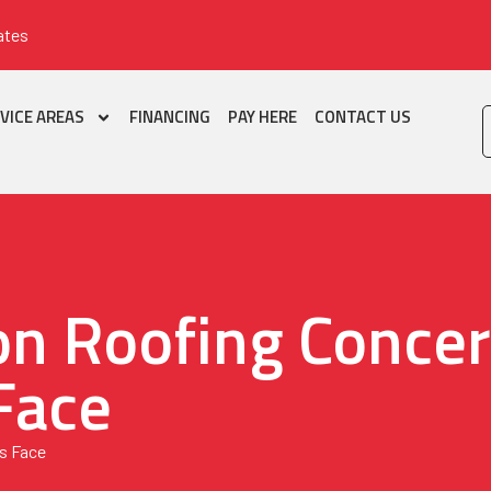
ates
VICE AREAS
FINANCING
PAY HERE
CONTACT US
n Roofing Conce
Face
s Face