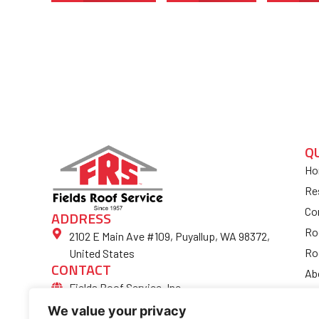
Q
Ho
Re
Co
ADDRESS
Ro
2102 E Main Ave #109, Puyallup, WA 98372,
Ro
United States
CONTACT
Ab
Fields Roof Service, Inc.
Bl
(253) 852-4974
We value your privacy
Fi