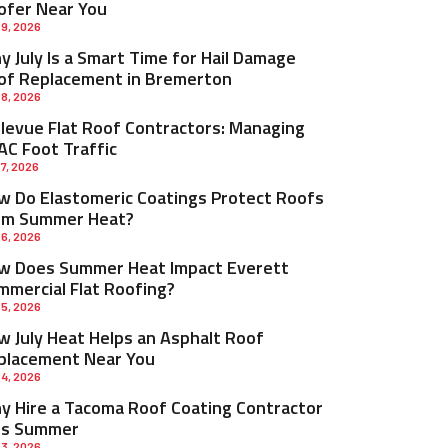
ofer Near You
 9, 2026
 July Is a Smart Time for Hail Damage
of Replacement in Bremerton
 8, 2026
llevue Flat Roof Contractors: Managing
AC Foot Traffic
 7, 2026
w Do Elastomeric Coatings Protect Roofs
om Summer Heat?
 6, 2026
w Does Summer Heat Impact Everett
mmercial Flat Roofing?
 5, 2026
w July Heat Helps an Asphalt Roof
placement Near You
 4, 2026
y Hire a Tacoma Roof Coating Contractor
is Summer
 3, 2026