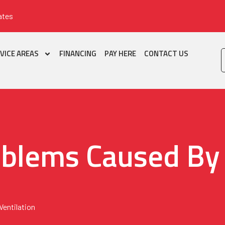
ates
VICE AREAS
FINANCING
PAY HERE
CONTACT US
lems Caused By 
entilation