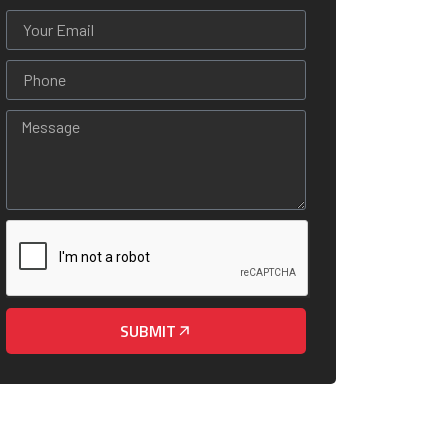
SUBMIT