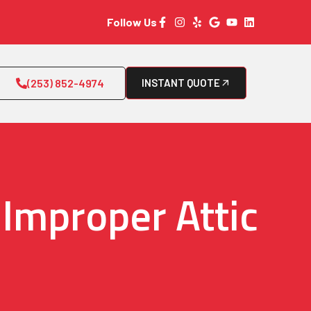
Follow Us
(253) 852-4974
INSTANT QUOTE
Improper Attic