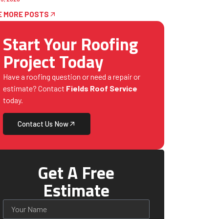
E MORE POSTS
Start Your Roofing
Project Today
Have a roofing question or need a repair or
estimate? Contact
Fields Roof Service
today.
Contact Us Now
Get A Free
Estimate