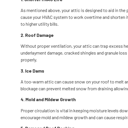
As mentioned above, your attic is designed to aid in the 
cause your HVAC system to work overtime and shorten its
to higher utility bills.
2. Roof Damage
Without proper ventilation, your attic can trap excess he
underlayment damage, cracked shingles and granule loss 
properly.
3. Ice Dams
A too-warm attic can cause snow on your roof to melt an
blockage can prevent melted snow from draining allowin
4. Mold and Mildew Growth
Proper circulation is vital in keeping moisture levels do
encourage mold and mildew growth and can cause respira