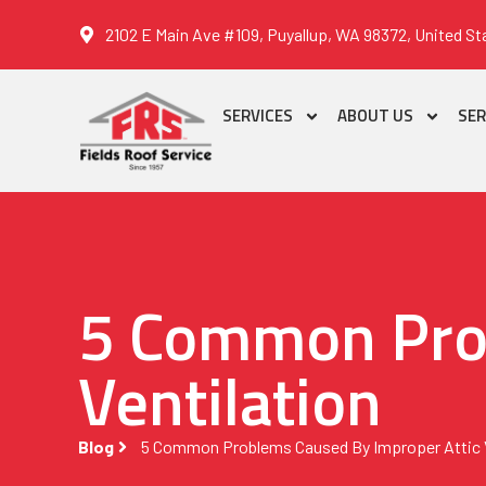
2102 E Main Ave #109, Puyallup, WA 98372, United St
SERVICES
ABOUT US
SER
5 Common Prob
Ventilation
Blog
5 Common Problems Caused By Improper Attic V