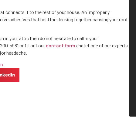
at connects it to the rest of your house. An improperly
olve adhesives that hold the decking together causing your roof
 in your attic then do not hesitate to call in your
 200-5981 or fill out our
contact form
and let one of our experts
ajor headache.
on
inkedIn