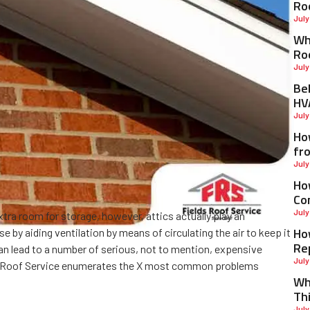
Ro
July
Why
Ro
July
Be
HV
July
Ho
fr
July
Ho
Co
July
tra room for storage, however, attics actually play an
Ho
e by aiding ventilation by means of circulating the air to keep it
Re
 can lead to a number of serious, not to mention, expensive
July
 Roof Service enumerates the X most common problems
Wh
Th
July