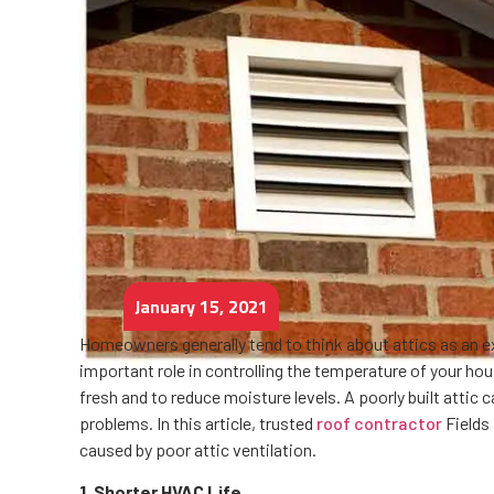
January 15, 2021
Homeowners generally tend to think about attics as an ex
important role in controlling the temperature of your hous
fresh and to reduce moisture levels. A poorly built attic
problems. In this article, trusted
roof contractor
Fields
caused by poor attic ventilation.
1. Shorter HVAC Life