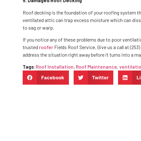
5. Damaged Roof Decking
Roof decking is the foundation of your roofing system th
ventilated attic can trap excess moisture which can diss
to sag or warp.
If you notice any of these problems due to poor ventilation
trusted
roofer
Fields Roof Service. Give us a call at (253)
address the situation right away before it turns into a m
Tags
:
Roof Installation
,
Roof Maintenance
,
ventilati
Facebook
Twitter
L