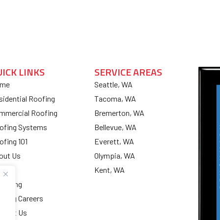
UICK LINKS
SERVICE AREAS
me
Seattle, WA
sidential Roofing
Tacoma, WA
mmercial Roofing
Bremerton, WA
ofing Systems
Bellevue, WA
ofing 101
Everett, WA
out Us
Olympia, WA
og
Kent, WA
nancing
ofing Careers
ntact Us