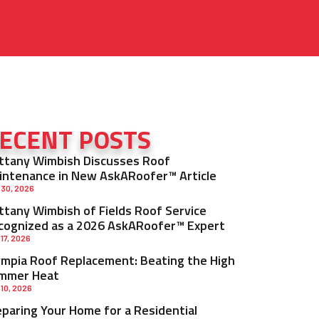
ECENT POSTS
ittany Wimbish Discusses Roof
intenance in New AskARoofer™ Article
 30, 2026
ittany Wimbish of Fields Roof Service
cognized as a 2026 AskARoofer™ Expert
 17, 2026
ympia Roof Replacement: Beating the High
mmer Heat
 10, 2026
eparing Your Home for a Residential