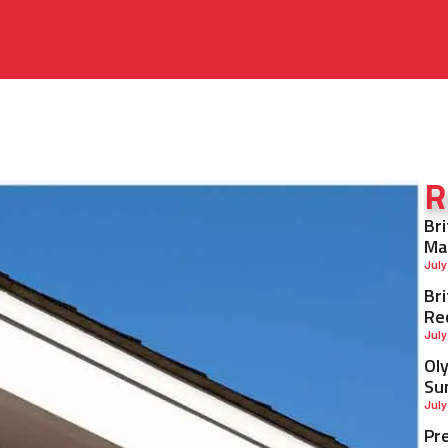
R
Br
Ma
July
Br
Re
July
Ol
Su
July
Pr