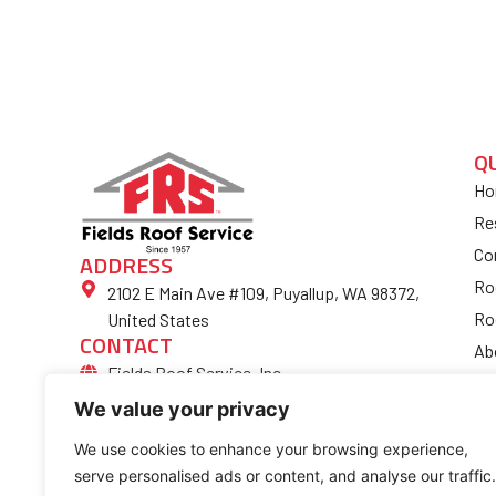
Q
Ho
Re
Co
ADDRESS
Ro
2102 E Main Ave #109, Puyallup, WA 98372,
Ro
United States
CONTACT
Ab
Fields Roof Service, Inc.
Bl
(253) 852-4974
We value your privacy
Fi
Ro
We use cookies to enhance your browsing experience,
serve personalised ads or content, and analyse our traffic.
Co