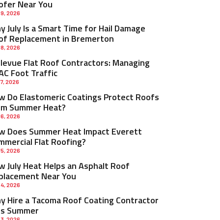
ofer Near You
 9, 2026
 July Is a Smart Time for Hail Damage
of Replacement in Bremerton
 8, 2026
llevue Flat Roof Contractors: Managing
AC Foot Traffic
 7, 2026
w Do Elastomeric Coatings Protect Roofs
om Summer Heat?
 6, 2026
w Does Summer Heat Impact Everett
mmercial Flat Roofing?
 5, 2026
w July Heat Helps an Asphalt Roof
placement Near You
 4, 2026
y Hire a Tacoma Roof Coating Contractor
is Summer
 3, 2026