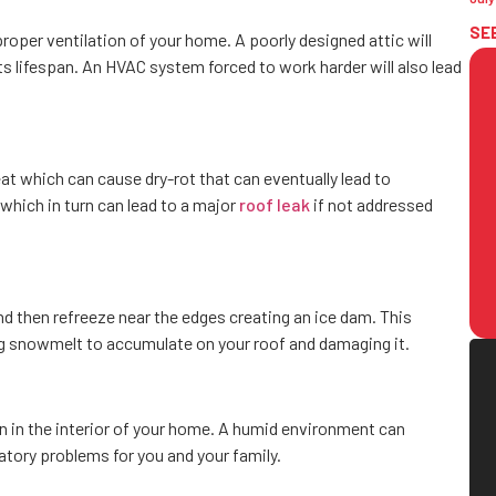
SE
proper ventilation of your home. A poorly designed attic will
 lifespan. An HVAC system forced to work harder will also lead
at which can cause dry-rot that can eventually lead to
which in turn can lead to a major
roof leak
if not addressed
d then refreeze near the edges creating an ice dam. This
g snowmelt to accumulate on your roof and damaging it.
wn in the interior of your home. A humid environment can
tory problems for you and your family.