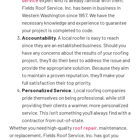
service
expert who is already familiar with them.
Fields Roof Service, Inc. has been in business in
Western Washington since 1957. We have the
necessary knowledge and experience to guarantee
your project is completed to code.
Accountability.
A local roofer is easy to reach
since they are an established business. Should you
have any concerns about the results of your roofing
project, they’ll do their best to address the issue and
provide the appropriate solution. Because they aim
to maintain a proven reputation, they’ll make your
full satisfaction their top priority.
Personalized Service.
Local roofing companies
pride themselves on being professional, while still
providing their clients a warmer, more personalized
service. This isn’t something you’ll always find with a
contractor from out-of-state.
Whether you need high-quality
roof repair
, maintenance,
or replacement, Fields Roof Service, Inc. has got you