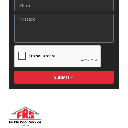
SUBMIT