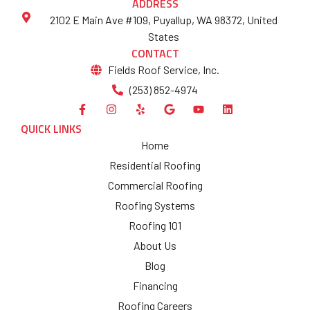
ADDRESS
2102 E Main Ave #109, Puyallup, WA 98372, United
States
CONTACT
Fields Roof Service, Inc.
(253) 852-4974
QUICK LINKS
Home
Residential Roofing
Commercial Roofing
Roofing Systems
Roofing 101
About Us
Blog
Financing
Roofing Careers