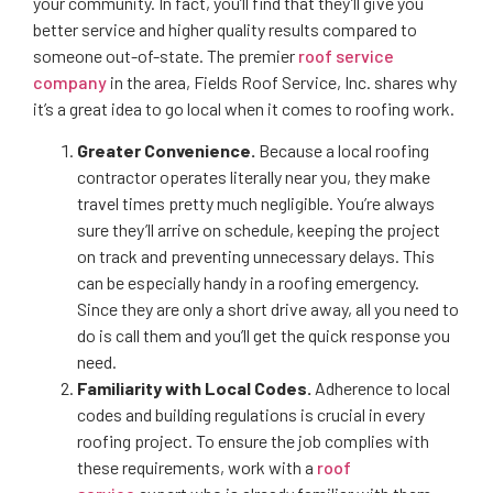
your community. In fact, you’ll find that they’ll give you
better service and higher quality results compared to
someone out-of-state. The premier
roof service
company
in the area, Fields Roof Service, Inc. shares why
it’s a great idea to go local when it comes to roofing work.
Greater Convenience.
Because a local roofing
contractor operates literally near you, they make
travel times pretty much negligible. You’re always
sure they’ll arrive on schedule, keeping the project
on track and preventing unnecessary delays. This
can be especially handy in a roofing emergency.
Since they are only a short drive away, all you need to
do is call them and you’ll get the quick response you
need.
Familiarity with Local Codes.
Adherence to local
codes and building regulations is crucial in every
roofing project. To ensure the job complies with
these requirements, work with a
roof