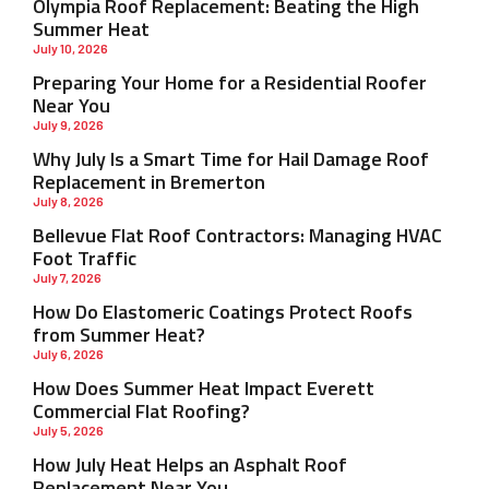
Olympia Roof Replacement: Beating the High
Summer Heat
July 10, 2026
Preparing Your Home for a Residential Roofer
Near You
July 9, 2026
Why July Is a Smart Time for Hail Damage Roof
Replacement in Bremerton
July 8, 2026
Bellevue Flat Roof Contractors: Managing HVAC
Foot Traffic
July 7, 2026
How Do Elastomeric Coatings Protect Roofs
from Summer Heat?
July 6, 2026
How Does Summer Heat Impact Everett
Commercial Flat Roofing?
July 5, 2026
How July Heat Helps an Asphalt Roof
Replacement Near You