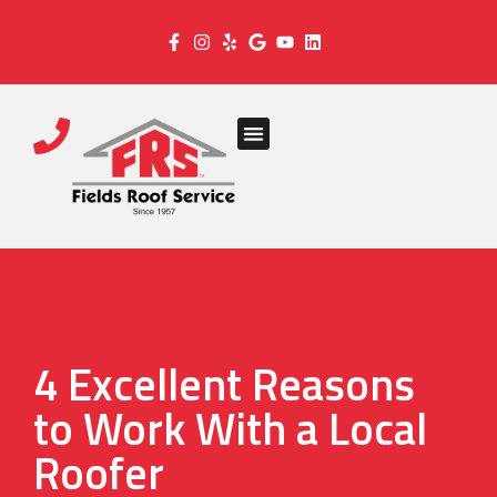
4 Excellent Reasons
to Work With a Local
Roofer