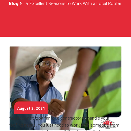
Blog
4 Excellent Reasons to Work With a Local Roofer
August 2, 2021
You need not look far for a contractor to handle your
roofing needs. You just need to work with someone from