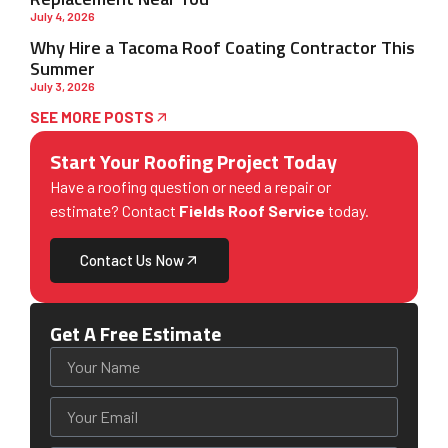
July 4, 2026
Why Hire a Tacoma Roof Coating Contractor This
Summer
July 3, 2026
SEE MORE POSTS
Start Your Roofing Project Today
Have a roofing question or need a repair or
estimate? Contact
Fields Roof Service
today.
Contact Us Now
Get A Free Estimate