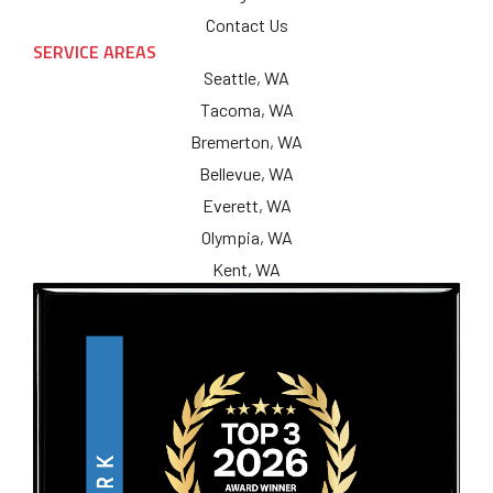
Contact Us
SERVICE AREAS
Seattle, WA
Tacoma, WA
Bremerton, WA
Bellevue, WA
Everett, WA
Olympia, WA
Kent, WA