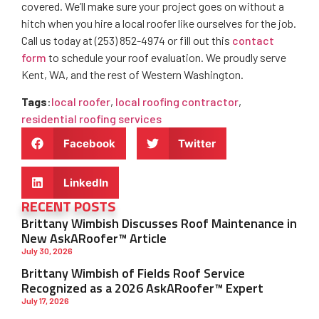
covered. We’ll make sure your project goes on without a
hitch when you hire a local roofer like ourselves for the job.
Call us today at (253) 852-4974 or fill out this
contact
form
to schedule your roof evaluation. We proudly serve
Kent, WA, and the rest of Western Washington.
Tags
:
local roofer
,
local roofing contractor
,
residential roofing services
Facebook
Twitter
LinkedIn
RECENT POSTS
Brittany Wimbish Discusses Roof Maintenance in
New AskARoofer™ Article
July 30, 2026
Brittany Wimbish of Fields Roof Service
Recognized as a 2026 AskARoofer™ Expert
July 17, 2026