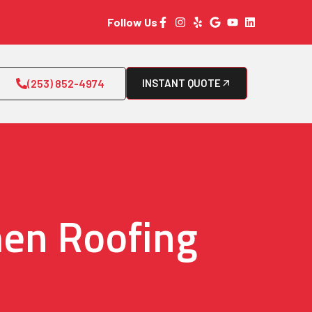
Follow Us
(253) 852-4974
INSTANT QUOTE
men Roofing