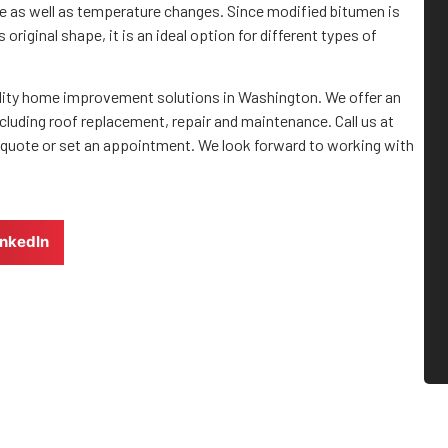
ance as well as temperature changes. Since modified bitumen is
original shape, it is an ideal option for different types of
quality home improvement solutions in Washington. We offer an
cluding roof replacement, repair and maintenance. Call us at
 quote or set an appointment. We look forward to working with
inkedIn