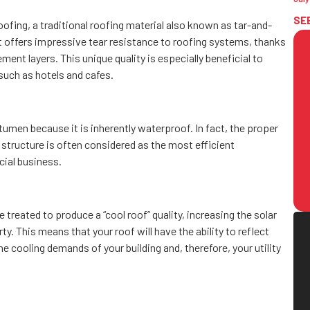
SE
ofing, a traditional roofing material also known as tar-and-
t offers impressive tear resistance to roofing systems, thanks
ment layers. This unique quality is especially beneficial to
such as hotels and cafes.
men because it is inherently waterproof. In fact, the proper
of structure is often considered as the most efficient
ial business.
treated to produce a “cool roof” quality, increasing the solar
y. This means that your roof will have the ability to reflect
he cooling demands of your building and, therefore, your utility