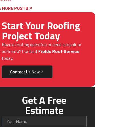
E MORE POSTS
Start Your Roofing
Project Today
Have a roofing question or need a repair or
estimate? Contact
Fields Roof Service
today.
Contact Us Now
Get A Free
Estimate