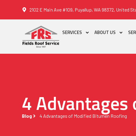
2102 E Main Ave #109, Puyallup, WA 98372, United St
SERVICES
ABOUT US
SER
4 Advantages 
Blog
4 Advantages of Modified Bitumen Roofing