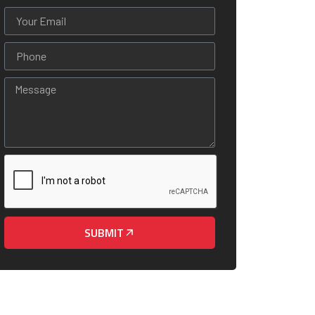
SUBMIT