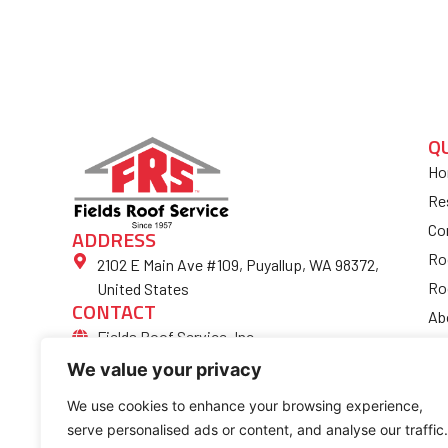
Q
Ho
Re
Co
ADDRESS
Ro
2102 E Main Ave #109, Puyallup, WA 98372,
Ro
United States
CONTACT
Ab
Fields Roof Service, Inc.
Bl
(253) 852-4974
We value your privacy
Fi
Ro
We use cookies to enhance your browsing experience,
serve personalised ads or content, and analyse our traffic.
Co