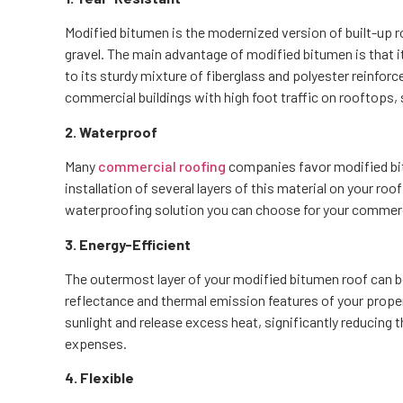
Modified bitumen is the modernized version of built-up ro
gravel. The main advantage of modified bitumen is that i
to its sturdy mixture of fiberglass and polyester reinforce
commercial buildings with high foot traffic on rooftops, 
2. Waterproof
Many
commercial roofing
companies favor modified bitu
installation of several layers of this material on your ro
waterproofing solution you can choose for your commerc
3. Energy-Efficient
The outermost layer of your modified bitumen roof can be 
reflectance and thermal emission features of your propert
sunlight and release excess heat, significantly reducing t
expenses.
4. Flexible