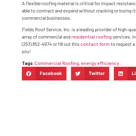
A flexible roofing material is critical for impact resist
able to contract and expand without cracking or losing its 
commercial businesses.
Fields Roof Service, Inc. is a leading provider of high-
array of commercial and
residential roofing
services, in
(253) 852-4974 or fill out this
contact form
to request a
you!
Tags
:
Commercial Roofing
,
energy efficiency
Facebook
Twitter
L