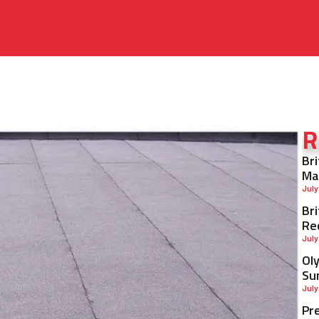
R
Br
Ma
July
Br
Re
July
Ol
Su
July
Pr