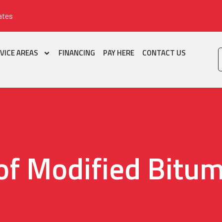
ates
VICE AREAS
FINANCING
PAY HERE
CONTACT US
of Modified Bitu