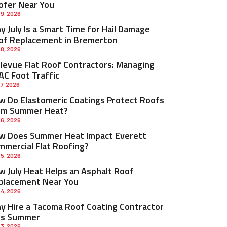
ofer Near You
 9, 2026
 July Is a Smart Time for Hail Damage
of Replacement in Bremerton
 8, 2026
llevue Flat Roof Contractors: Managing
AC Foot Traffic
 7, 2026
w Do Elastomeric Coatings Protect Roofs
om Summer Heat?
 6, 2026
w Does Summer Heat Impact Everett
mmercial Flat Roofing?
 5, 2026
w July Heat Helps an Asphalt Roof
placement Near You
 4, 2026
y Hire a Tacoma Roof Coating Contractor
is Summer
 3, 2026