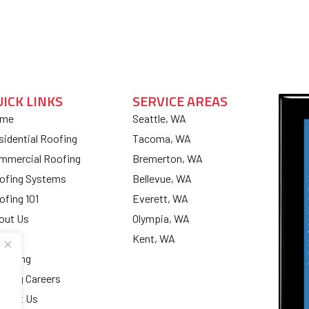
UICK LINKS
SERVICE AREAS
me
Seattle, WA
sidential Roofing
Tacoma, WA
mmercial Roofing
Bremerton, WA
ofing Systems
Bellevue, WA
ofing 101
Everett, WA
out Us
Olympia, WA
og
Kent, WA
nancing
ofing Careers
ntact Us