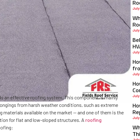
Ro
July
Why
Ro
July
Be
HV
July
Ho
fr
July
Ho
Co
July
eds an effective roofing system. This component is mainly
Ho
elongings from harsh weather conditions, such as extreme
Re
ng materials available on the market — and one of them is the
July
ion for flat and low-sloped structures. A
roofing
Wh
ofing:
Th
July