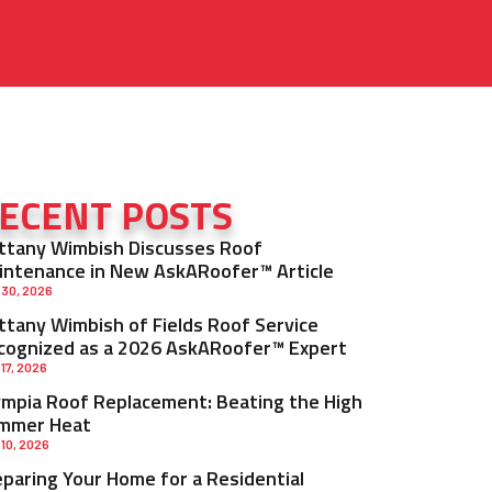
ECENT POSTS
ittany Wimbish Discusses Roof
intenance in New AskARoofer™ Article
 30, 2026
ittany Wimbish of Fields Roof Service
cognized as a 2026 AskARoofer™ Expert
 17, 2026
ympia Roof Replacement: Beating the High
mmer Heat
 10, 2026
eparing Your Home for a Residential