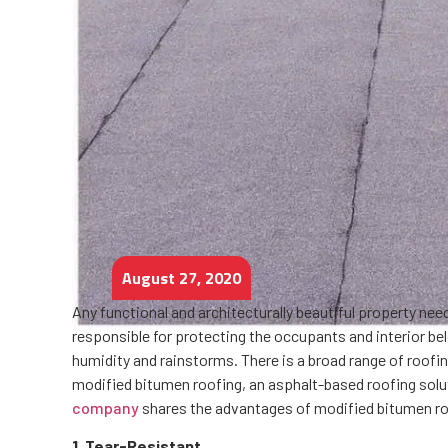
August 27, 2020
Any functional and architecturally beautiful property ne
responsible for protecting the occupants and interior b
humidity and rainstorms. There is a broad range of roofi
modified bitumen roofing, an asphalt-based roofing solut
company
shares the advantages of modified bitumen ro
1. Tear-Resistant