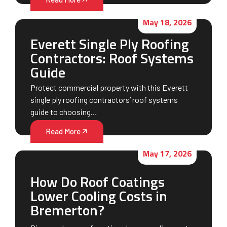
May 18, 2026
Everett Single Ply Roofing
Contractors: Roof Systems
Guide
Protect commercial property with this Everett
single ply roofing contractors’ roof systems
guide to choosing…
Read More
May 17, 2026
How Do Roof Coatings
Lower Cooling Costs in
Bremerton?