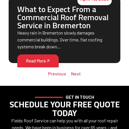
What to Expect From a
Commercial Roof Removal
Service in Bremerton
Heavy rain in Bremerton slowly damages
commercial buildings. Over time, flat roofing
systems break down…
Read More
Previous
Next
GET IN TOUCH
SCHEDULE YOUR FREE QUOTE
TODAY
Fields Roof Service can help you with all your roof repair
needs. We have been in business for over 65 years – and