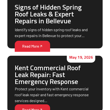
Signs of Hidden Spring
Roof Leaks & Expert
Repairs in Bellevue
Identify signs of hidden spring roof leaks and
expert repairs in Bellevue to protect your…
Read More
May 19, 2026
Kent Commercial Roof
Leak Repair: Fast
Emergency Response
Protect your inventory with Kent commercial
roof leak repair and fast emergency response
services designed…
Read More