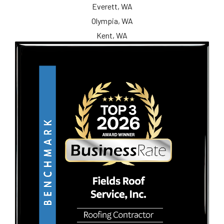
Everett, WA
Olympia, WA
Kent, WA