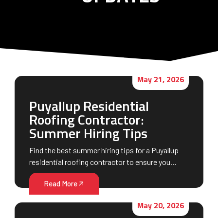
May 21, 2026
Puyallup Residential
Roofing Contractor:
Summer Hiring Tips
Find the best summer hiring tips for a Puyallup
residential roofing contractor to ensure you…
Read More
May 20, 2026