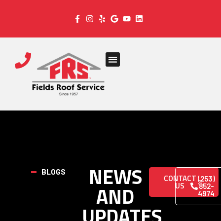
NEWS
BLOGS
CONTACT
(253)
US
AND
852-
4974
UPDATES