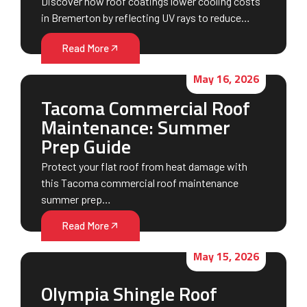
Discover how roof coatings lower cooling costs
in Bremerton by reflecting UV rays to reduce…
Read More
May 16, 2026
Tacoma Commercial Roof
Maintenance: Summer
Prep Guide
Protect your flat roof from heat damage with
this Tacoma commercial roof maintenance
summer prep…
Read More
May 15, 2026
Olympia Shingle Roof