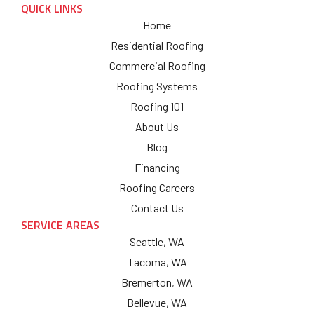
QUICK LINKS
Home
Residential Roofing
Commercial Roofing
Roofing Systems
Roofing 101
About Us
Blog
Financing
Roofing Careers
Contact Us
SERVICE AREAS
Seattle, WA
Tacoma, WA
Bremerton, WA
Bellevue, WA