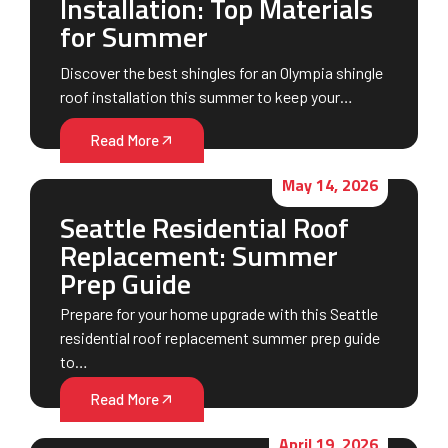
Installation: Top Materials
for Summer
Discover the best shingles for an Olympia shingle
roof installation this summer to keep your…
Read More
May 14, 2026
Seattle Residential Roof
Replacement: Summer
Prep Guide
Prepare for your home upgrade with this Seattle
residential roof replacement summer prep guide
to…
Read More
April 19, 2026