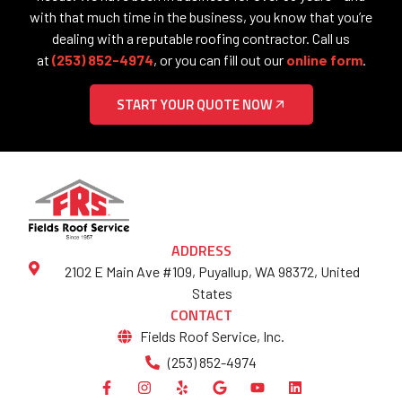
with that much time in the business, you know that you’re
dealing with a reputable roofing contractor. Call us
at
(253) 852-4974
, or you can fill out our
online form
.
START YOUR QUOTE NOW
ADDRESS
2102 E Main Ave #109, Puyallup, WA 98372, United
States
CONTACT
Fields Roof Service, Inc.
(253) 852-4974