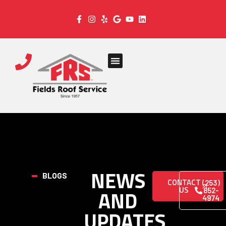
NEWS
BLOGS
CONTACT
(253)
US
AND
852-
4974
UPDATES